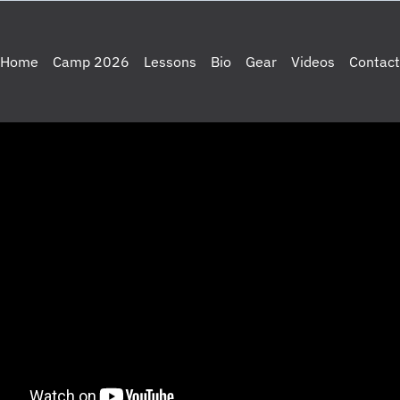
Home
Camp 2026
Lessons
Bio
Gear
Videos
Contact